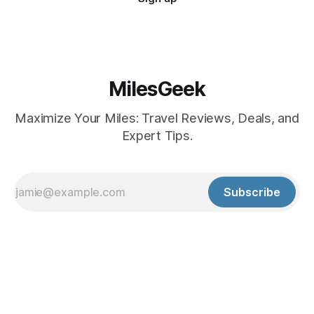
MilesGeek
Maximize Your Miles: Travel Reviews, Deals, and
Expert Tips.
Subscribe