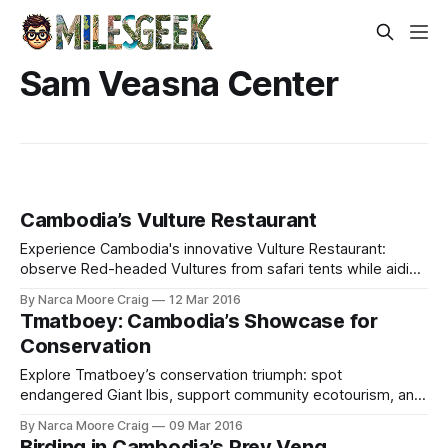
Sam Veasna Center
Cambodia’s Vulture Restaurant
Experience Cambodia's innovative Vulture Restaurant:
observe Red-headed Vultures from safari tents while aiding
critical efforts saving endangered species.
By Narca Moore Craig
12 Mar 2016
Tmatboey: Cambodia’s Showcase for
Conservation
Explore Tmatboey’s conservation triumph: spot
endangered Giant Ibis, support community ecotourism, and
birdwatch rare species in Cambodia’s wild north.
By Narca Moore Craig
09 Mar 2016
Birding in Cambodia’s Prey Veng