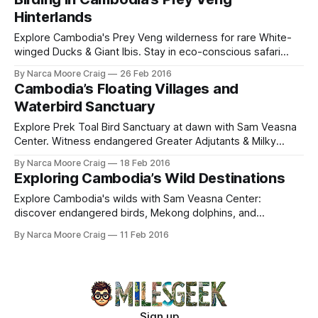
Hinterlands
Explore Cambodia's Prey Veng wilderness for rare White-
winged Ducks & Giant Ibis. Stay in eco-conscious safari
camps by ancient barays, aiding local conservation.
By Narca Moore Craig
26 Feb 2016
Cambodia’s Floating Villages and
Waterbird Sanctuary
Explore Prek Toal Bird Sanctuary at dawn with Sam Veasna
Center. Witness endangered Greater Adjutants & Milky
Storks in Asia's largest waterbird colonies.
By Narca Moore Craig
18 Feb 2016
Exploring Cambodia’s Wild Destinations
Explore Cambodia's wilds with Sam Veasna Center:
discover endangered birds, Mekong dolphins, and
empower communities through ethical ecotourism beyond
By Narca Moore Craig
11 Feb 2016
Angkor Wat.
Sign up