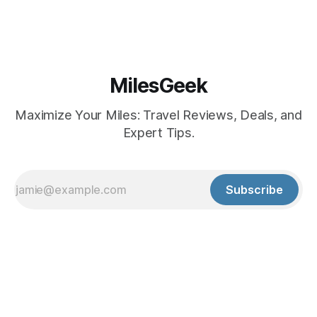
MilesGeek
Maximize Your Miles: Travel Reviews, Deals, and
Expert Tips.
Subscribe