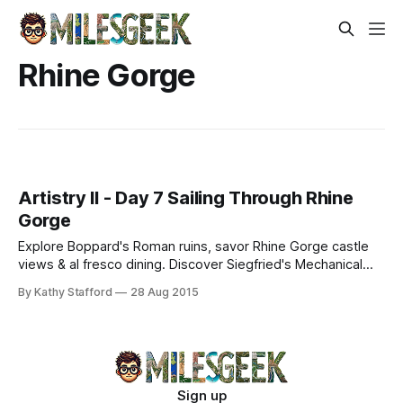
Rhine Gorge
Artistry II - Day 7 Sailing Through Rhine
Gorge
Explore Boppard's Roman ruins, savor Rhine Gorge castle
views & al fresco dining. Discover Siegfried's Mechanical
Museum and Ruedesheimer Coffee on a historic cruise.
By Kathy Stafford
28 Aug 2015
Sign up