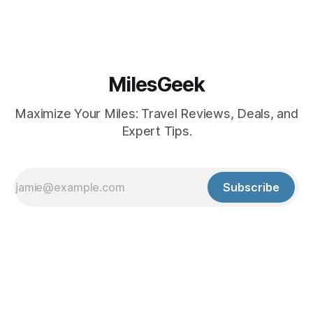
MilesGeek
Maximize Your Miles: Travel Reviews, Deals, and
Expert Tips.
Subscribe