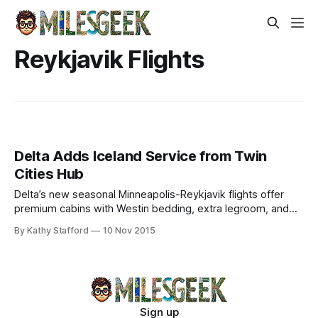
Reykjavik Flights
Delta Adds Iceland Service from Twin
Cities Hub
Delta’s new seasonal Minneapolis-Reykjavik flights offer
premium cabins with Westin bedding, extra legroom, and
in-flight entertainment. Explore Iceland nonstop.
By Kathy Stafford
10 Nov 2015
Sign up