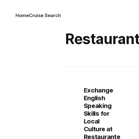
Home
Cruise Search
Restauran
Exchange
English
Speaking
Skills for
Local
Culture at
Restaurante