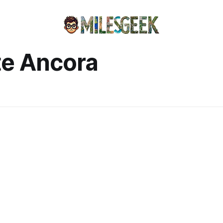
te Ancora