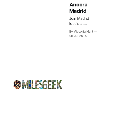
Ancora
Madrid
Join Madrid
locals at
Vaughantown
By Victoria Hart
Lite's weekly
08 Jul 2015
English nights.
Exchange
cultures, enjoy
Ancora drink
deals, and
uncover city
gems—free
entry.