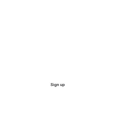
Sign up