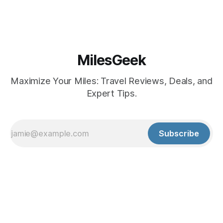
MilesGeek
Maximize Your Miles: Travel Reviews, Deals, and
Expert Tips.
Subscribe