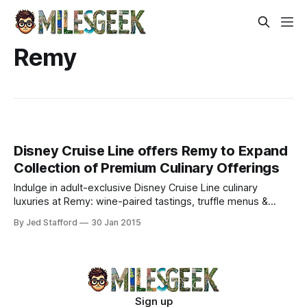
Remy
Disney Cruise Line offers Remy to Expand
Collection of Premium Culinary Offerings
Indulge in adult-exclusive Disney Cruise Line culinary
luxuries at Remy: wine-paired tastings, truffle menus &
caviar with Krug Champagne. Elevate your epicurean
By Jed Stafford
30 Jan 2015
voyage.
Sign up