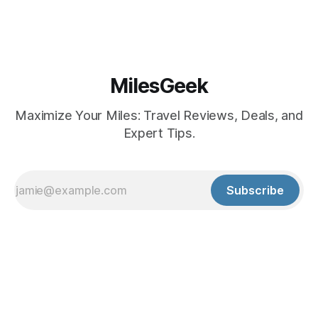
MilesGeek
Maximize Your Miles: Travel Reviews, Deals, and
Expert Tips.
Subscribe