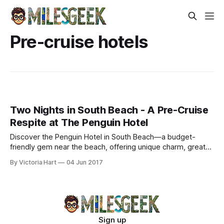
Pre-cruise hotels
Two Nights in South Beach - A Pre-Cruise
Respite at The Penguin Hotel
Discover the Penguin Hotel in South Beach—a budget-
friendly gem near the beach, offering unique charm, great
amenities, and warm hospitality.
By Victoria Hart
04 Jun 2017
Sign up