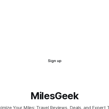
Sign up
MilesGeek
imize Your Miles: Travel Reviews, Deals, and Expert T