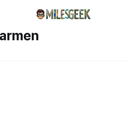
Carmen