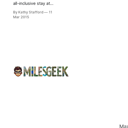
all-inclusive stay at
Mahekal Beach
By Kathy Stafford
11
Resort, airfare, and
Mar 2015
prizes. Explore
nearby Mayan ruins.
Enter by March 21!
Max