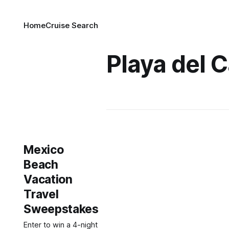
Home
Cruise Search
Playa del 
Mexico
Beach
Vacation
Travel
Sweepstakes
Enter to win a 4-night