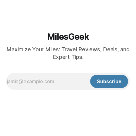
MilesGeek
Maximize Your Miles: Travel Reviews, Deals, and
Expert Tips.
Subscribe