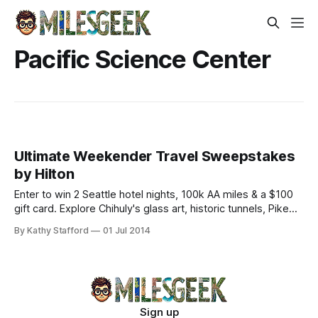
Pacific Science Center
Ultimate Weekender Travel Sweepstakes
by Hilton
Enter to win 2 Seattle hotel nights, 100k AA miles & a $100
gift card. Explore Chihuly's glass art, historic tunnels, Pike
Place Market, and Marionberry yogurt.
By Kathy Stafford
01 Jul 2014
Sign up