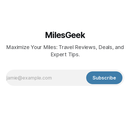
MilesGeek
Maximize Your Miles: Travel Reviews, Deals, and
Expert Tips.
Subscribe