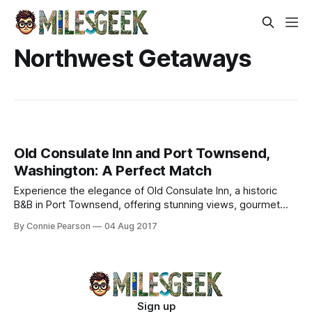
Northwest Getaways
Old Consulate Inn and Port Townsend,
Washington: A Perfect Match
Experience the elegance of Old Consulate Inn, a historic
B&B in Port Townsend, offering stunning views, gourmet
breakfasts, and charming accommodations.
By Connie Pearson
04 Aug 2017
Sign up