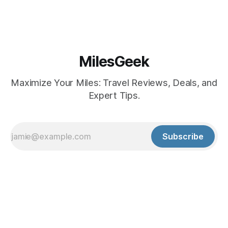
MilesGeek
Maximize Your Miles: Travel Reviews, Deals, and
Expert Tips.
Subscribe