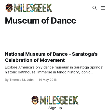
Museum of Dance
National Museum of Dance - Saratoga's
Celebration of Movement
Explore America's only dance museum in Saratoga Springs'
historic bathhouse. Immerse in tango history, iconic
costumes, and Nureyev's legacy.
By Theresa St. John
14 May 2016
Sign up