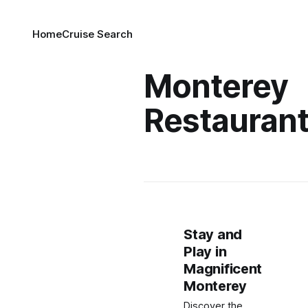
Home
Cruise Search
Monterey
Restauran
Stay and
Play in
Magnificent
Monterey
Discover the