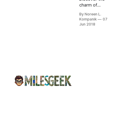
charm of
Monterey,
By Noreen L.
California, from
Kompanik
07
historic stays at
Jun 2018
Casa Munras to
fresh seafood at
Fisherman’s
Wharf and
scenic beauty.