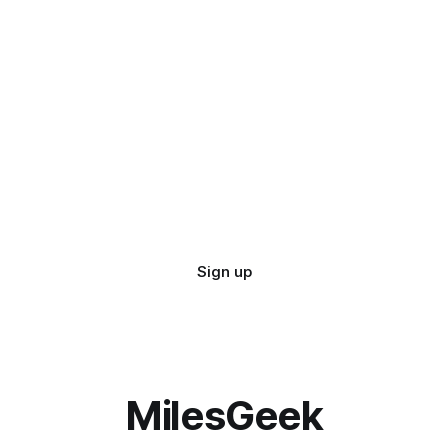
Sign up
MilesGeek