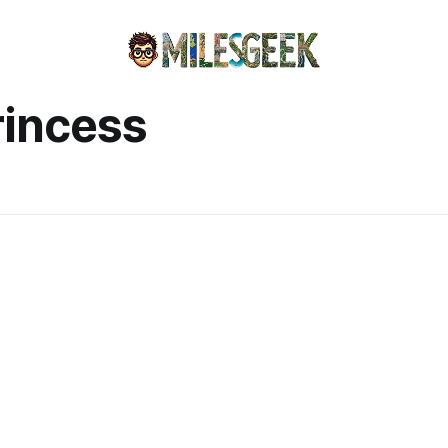
rincess