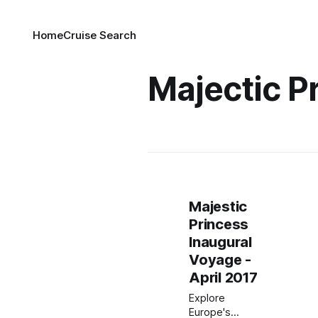
Home
Cruise Search
Majectic P
Majestic
Princess
Inaugural
Voyage -
April 2017
Explore
Europe's