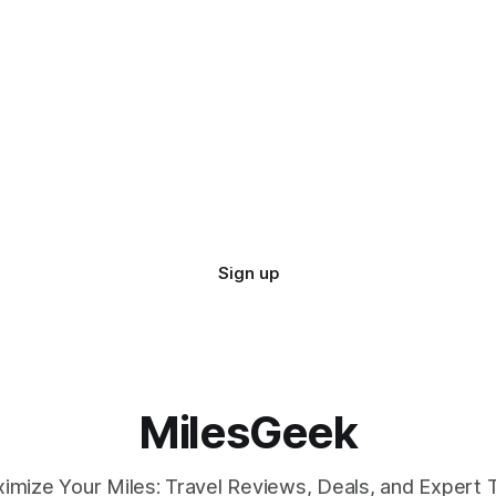
Sign up
MilesGeek
imize Your Miles: Travel Reviews, Deals, and Expert T