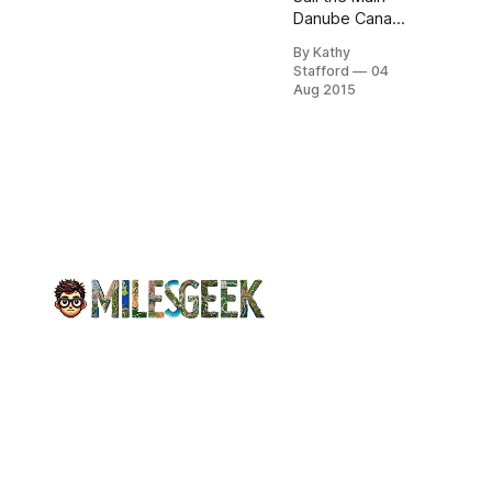
Danube Canal,
savor Bavarian
By Kathy
feasts, and
Stafford
04
toast at
Aug 2015
medieval beer
gardens.
Unwind with
Avalon’s
seamless
blend of
history,
engineering,
and local
charm.