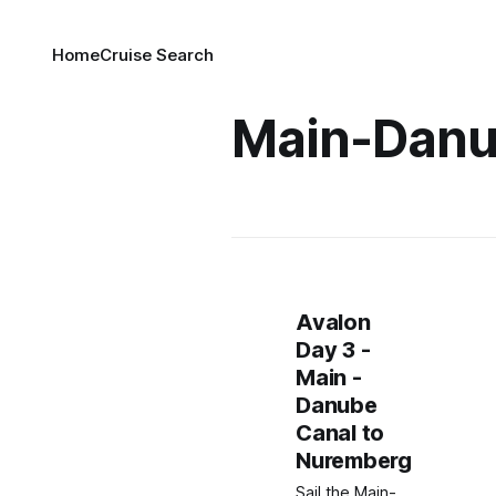
Home
Cruise Search
Main-Danu
Avalon
Day 3 -
Main -
Danube
Canal to
Nuremberg
Sail the Main-