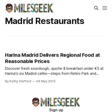
Madrid Restaurants
Harina Madrid Delivers Regional Food at
Reasonable Prices
Discover fresh sourdough, quiche & breakfast under €5 at
Harina's six Madrid cafés—steps from Retiro Park and
Prado Museum.
By Kathy Stafford
04 May 2015
Sign up