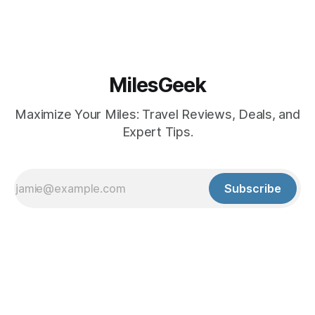
MilesGeek
Maximize Your Miles: Travel Reviews, Deals, and
Expert Tips.
Subscribe