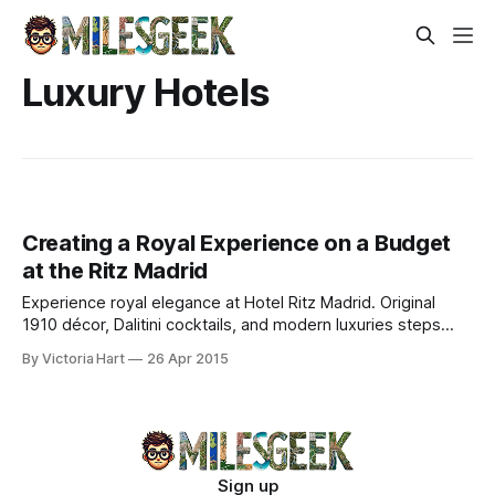
Luxury Hotels
Creating a Royal Experience on a Budget
at the Ritz Madrid
Experience royal elegance at Hotel Ritz Madrid. Original
1910 décor, Dalitini cocktails, and modern luxuries steps
from Prado and Retiro Park.
By Victoria Hart
26 Apr 2015
Sign up