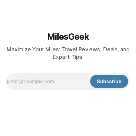
MilesGeek
Maximize Your Miles: Travel Reviews, Deals, and
Expert Tips.
Subscribe