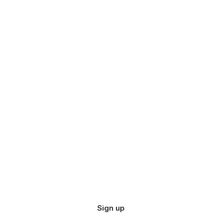
Sign up