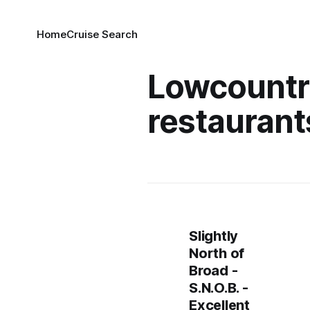
Home
Cruise Search
Lowcountr
restaurant
Slightly
North of
Broad -
S.N.O.B. -
Excellent