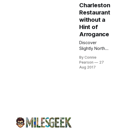
Charleston
Restaurant
without a
Hint of
Arrogance
Discover
Slightly North
of Broad
By Connie
(S.N.O.B.), a
Pearson
27
celebrated
Aug 2017
Charleston
bistro
renowned for
its fresh
Southern
cuisine and
inviting
ambiance.