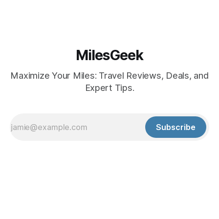
MilesGeek
Maximize Your Miles: Travel Reviews, Deals, and
Expert Tips.
Subscribe