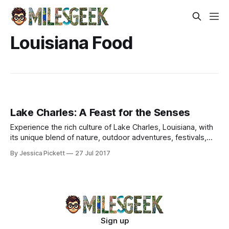
Louisiana Food
Lake Charles: A Feast for the Senses
Experience the rich culture of Lake Charles, Louisiana, with
its unique blend of nature, outdoor adventures, festivals,
and delectable cuisine.
By Jessica Pickett
27 Jul 2017
Sign up