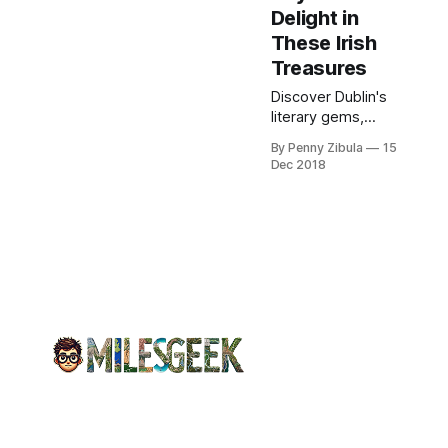
Delight in
These Irish
Treasures
Discover Dublin's
literary gems,
including Chester
By Penny Zibula
15
Beatty, Marsh's,
Dec 2018
and Trinity College
libraries. Explore
rich collections
regardless of rain.