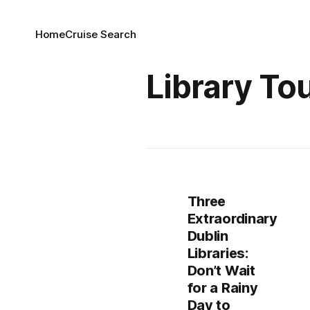
Home
Cruise Search
Library To
Three
Extraordinary
Dublin
Libraries:
Don’t Wait
for a Rainy
Day to