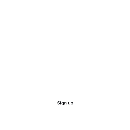
Sign up