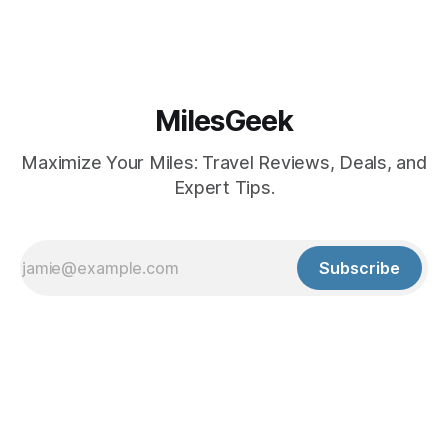
MilesGeek
Maximize Your Miles: Travel Reviews, Deals, and
Expert Tips.
Subscribe