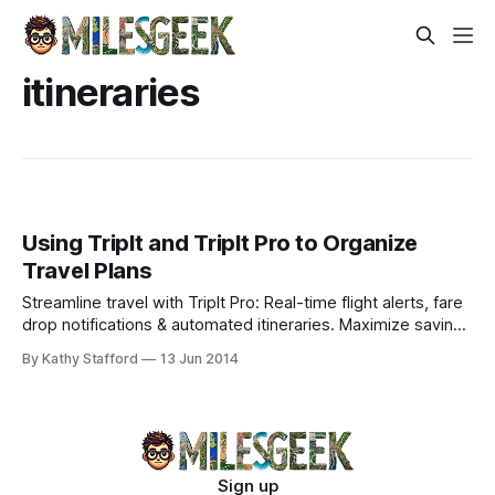
itineraries
Using TripIt and TripIt Pro to Organize
Travel Plans
Streamline travel with TripIt Pro: Real-time flight alerts, fare
drop notifications & automated itineraries. Maximize savings
and travel stress-free effortlessly.
By Kathy Stafford
13 Jun 2014
Sign up