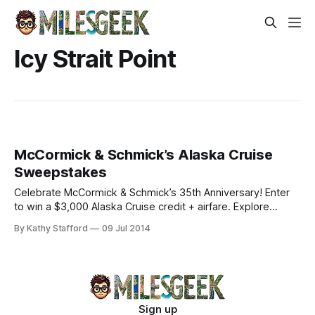
Icy Strait Point
McCormick & Schmick’s Alaska Cruise
Sweepstakes
Celebrate McCormick & Schmick’s 35th Anniversary! Enter
to win a $3,000 Alaska Cruise credit + airfare. Explore
Glacier Bay, Sitka, and Hubbard Glacier with Holland
By Kathy Stafford
09 Jul 2014
America.
Sign up