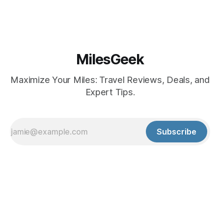
MilesGeek
Maximize Your Miles: Travel Reviews, Deals, and
Expert Tips.
Subscribe