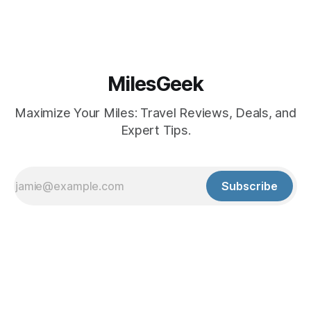
MilesGeek
Maximize Your Miles: Travel Reviews, Deals, and
Expert Tips.
Subscribe