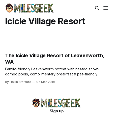
Icicle Village Resort
The Icicle Village Resort of Leavenworth,
WA
Family-friendly Leavenworth retreat with heated snow-
domed pools, complimentary breakfast & pet-friendly
condos. Walk to downtown—no resort fees.
By Hollin Stafford
07 Mar 2016
Sign up