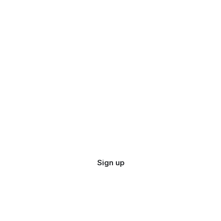
Sign up