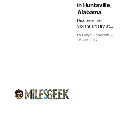
in Huntsville,
Alabama
Discover the
vibrant artistry at
Lowe Mill ARTS &
By Gwyn Goodrow
Entertainment, a
25 Jan 2017
historic cotton mill,
while enjoying a
unique yarn crawl
experience.