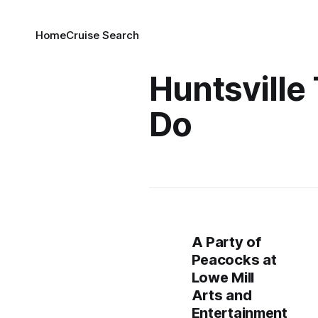
Home
Cruise Search
Huntsville
Do
A Party of
Peacocks at
Lowe Mill
Arts and
Entertainment