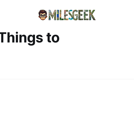
 Things to