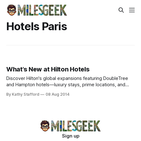
Hotels Paris
What’s New at Hilton Hotels
Discover Hilton's global expansions featuring DoubleTree
and Hampton hotels—luxury stays, prime locations, and
exclusive amenities worldwide.
By Kathy Stafford
08 Aug 2014
Sign up