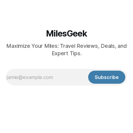
MilesGeek
Maximize Your Miles: Travel Reviews, Deals, and
Expert Tips.
Subscribe