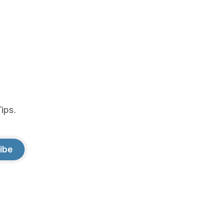
ips.
ibe