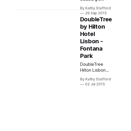
Mirabell
By Kathy Stafford
Gardens at
26 Sep 2015
Sheraton
DoubleTree
Salzburg. Club
by Hilton
Lounge access,
Hotel
walkable old
town,
Lisbon -
Hohensalzburg
Fontana
views—luxury
Park
amid alpine
charm. SPG
DoubleTree
perks included.
Hilton Lisbon
blends
By Kathy Stafford
industrial-chic
02 Jul 2015
design with
Portuguese
hospitality,
offering
modern rooms,
chef-crafted
sushi, and a
central location