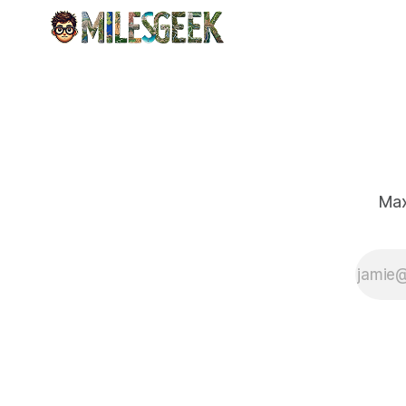
for urban
explorers.
Max