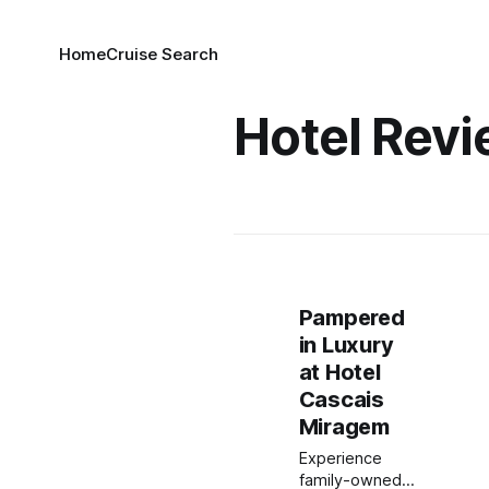
Home
Cruise Search
Hotel Rev
Pampered
in Luxury
at Hotel
Cascais
Miragem
Experience
family-owned