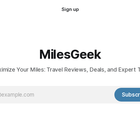
Sign up
MilesGeek
imize Your Miles: Travel Reviews, Deals, and Expert T
Subscr