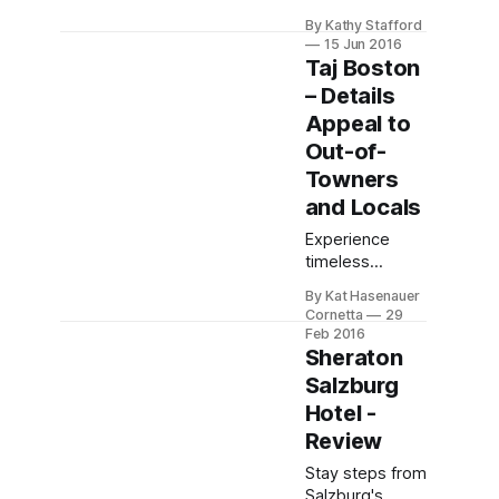
luxury at Hotel
By Kathy Stafford
Cascais
15 Jun 2016
Miragem—
Taj Boston
oceanfront
– Details
elegance,
Appeal to
curated global
art, and
Out-of-
pampering
Towners
service in
and Locals
Cascais.
Experience
timeless
elegance at Taj
By Kat Hasenauer
Boston, a
Cornetta
29
historic Back
Feb 2016
Bay landmark.
Sheraton
Enjoy luxurious
Salzburg
rooms with chic
Hotel -
views, floral
Review
touches, and
steps from
Stay steps from
Public Garden.
Salzburg's