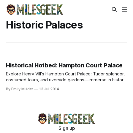
Historic Palaces
Historical Hotbed: Hampton Court Palace
Explore Henry VIII's Hampton Court Palace: Tudor splendor,
costumed tours, and riverside gardens—immerse in history
just outside London.
By Emily Mulder
13 Jul 2014
Sign up