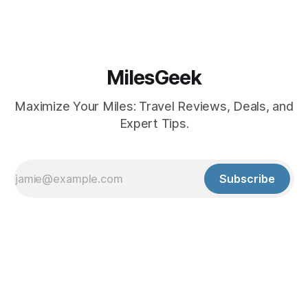
MilesGeek
Maximize Your Miles: Travel Reviews, Deals, and
Expert Tips.
Subscribe