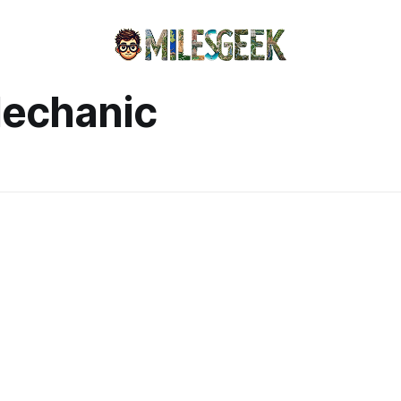
Mechanic