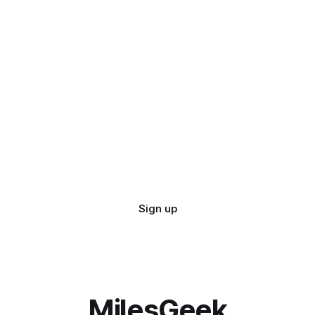
Sign up
MilesGeek