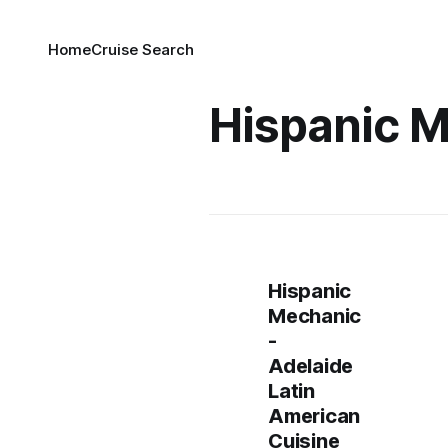
Home
Cruise Search
Hispanic 
Hispanic
Mechanic
-
Adelaide
Latin
American
Cuisine