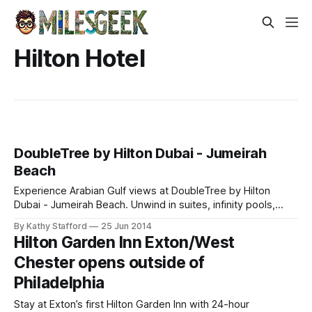
Hilton Hotel
DoubleTree by Hilton Dubai - Jumeirah
Beach
Experience Arabian Gulf views at DoubleTree by Hilton
Dubai - Jumeirah Beach. Unwind in suites, infinity pools,
private beaches, and savor diverse dining while earning
By Kathy Stafford
25 Jun 2014
Hilton Honors rewards.
Hilton Garden Inn Exton/West
Chester opens outside of
Philadelphia
Stay at Exton’s first Hilton Garden Inn with 24-hour