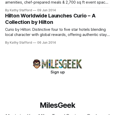
amenities, chef-prepared meals & 2,700 sq ft event space.
Steps from Valley Forge Park.
By Kathy Stafford
09 Jun 2014
Hilton Worldwide Launches Curio – A
Collection by Hilton
Curio by Hilton: Distinctive four to five star hotels blending
local character with global rewards, offering authentic stays
and Hilton HHonors benefits.
By Kathy Stafford
06 Jun 2014
Sign up
MilesGeek