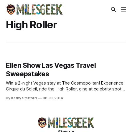
High Roller
Ellen Show Las Vegas Travel
Sweepstakes
Win a 2-night Vegas stay at The Cosmopolitan! Experience
Cirque du Soleil, ride the High Roller, dine at celebrity spots.
Enter now for epic adventures!
By Kathy Stafford
06 Jul 2014
Sign up