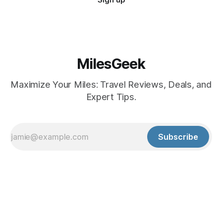
MilesGeek
Maximize Your Miles: Travel Reviews, Deals, and
Expert Tips.
Subscribe