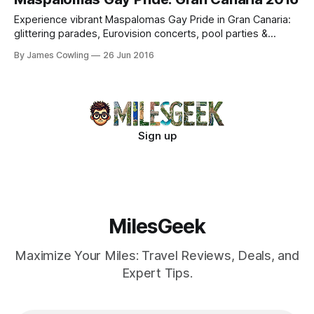
Experience vibrant Maspalomas Gay Pride in Gran Canaria:
glittering parades, Eurovision concerts, pool parties &
record-breaking celebrations. Join the inclusive revelry!
By James Cowling
26 Jun 2016
Sign up
MilesGeek
Maximize Your Miles: Travel Reviews, Deals, and
Expert Tips.