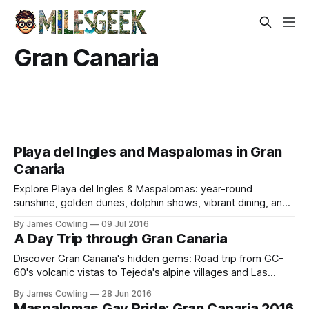
Gran Canaria
Playa del Ingles and Maspalomas in Gran
Canaria
Explore Playa del Ingles & Maspalomas: year-round
sunshine, golden dunes, dolphin shows, vibrant dining, and
catamaran adventures in Gran Canaria.
By James Cowling
09 Jul 2016
A Day Trip through Gran Canaria
Discover Gran Canaria's hidden gems: Road trip from GC-
60's volcanic vistas to Tejeda's alpine villages and Las
Palmas' historic tapas streets.
By James Cowling
28 Jun 2016
Maspalomas Gay Pride: Gran Canaria 2016