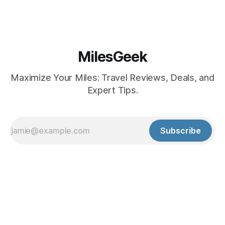
MilesGeek
Maximize Your Miles: Travel Reviews, Deals, and
Expert Tips.
Subscribe