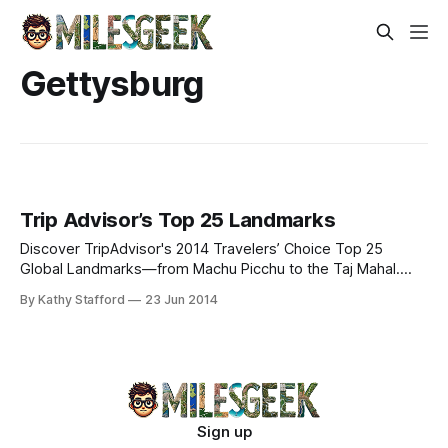
Gettysburg
Trip Advisor’s Top 25 Landmarks
Discover TripAdvisor's 2014 Travelers’ Choice Top 25
Global Landmarks—from Machu Picchu to the Taj Mahal.
Explore iconic wonders & cultural marvels.
By Kathy Stafford
23 Jun 2014
Sign up