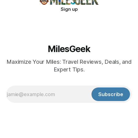
Sign up
MilesGeek
Maximize Your Miles: Travel Reviews, Deals, and
Expert Tips.
Subscribe