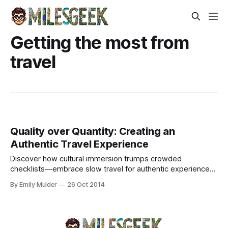
Getting the most from
travel
Quality over Quantity: Creating an
Authentic Travel Experience
Discover how cultural immersion trumps crowded
checklists—embrace slow travel for authentic experiences
beyond tourist trails.
By Emily Mulder
26 Oct 2014