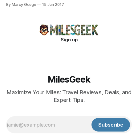
Bavaria's stunning landscapes.
By Marcy Gouge
15 Jun 2017
Sign up
MilesGeek
Maximize Your Miles: Travel Reviews, Deals, and
Expert Tips.
Subscribe