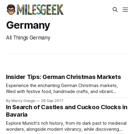
Germany
All Things Germany
Insider Tips: German Christmas Markets
Experience the enchanting German Christmas markets,
filled with festive food, handmade crafts, and vibrant
entertainment throughout the holiday season.
By Marcy Gouge
26 Sep 2017
In Search of Castles and Cuckoo Clocks in
Bavaria
Explore Munich's rich history, from its dark past to medieval
wonders, alongside modern vibrancy, while discovering