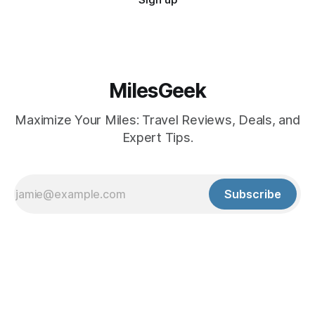
MilesGeek
Maximize Your Miles: Travel Reviews, Deals, and
Expert Tips.
Subscribe