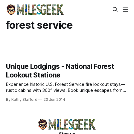
forest service
Unique Lodgings - National Forest
Lookout Stations
Experience historic U.S. Forest Service fire lookout stays—
rustic cabins with 360° views. Book unique escapes from
$30/night.
By Kathy Stafford
20 Jun 2014
Sign up