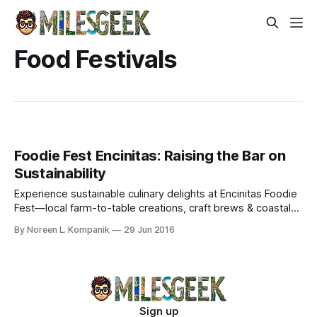
Food Festivals
Foodie Fest Encinitas: Raising the Bar on
Sustainability
Experience sustainable culinary delights at Encinitas Foodie
Fest—local farm-to-table creations, craft brews & coastal
vibes supporting community causes.
By Noreen L. Kompanik
29 Jun 2016
Sign up