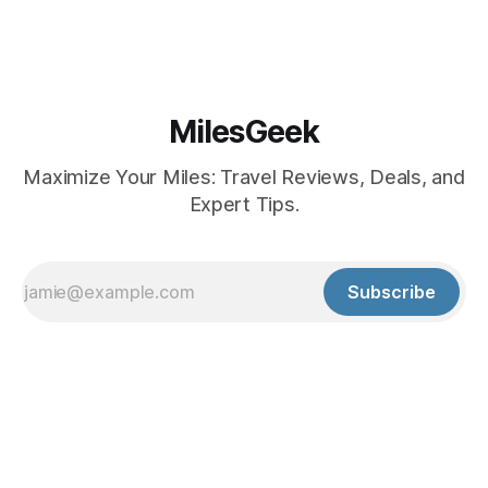
MilesGeek
Maximize Your Miles: Travel Reviews, Deals, and
Expert Tips.
Subscribe