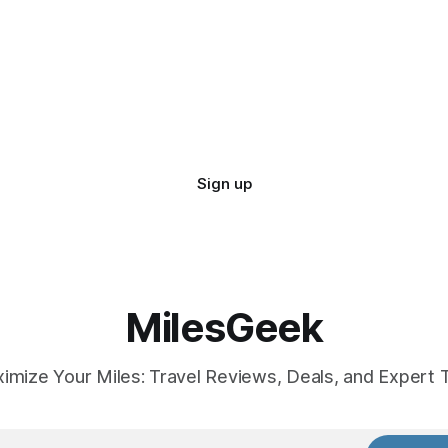
Sign up
MilesGeek
imize Your Miles: Travel Reviews, Deals, and Expert T