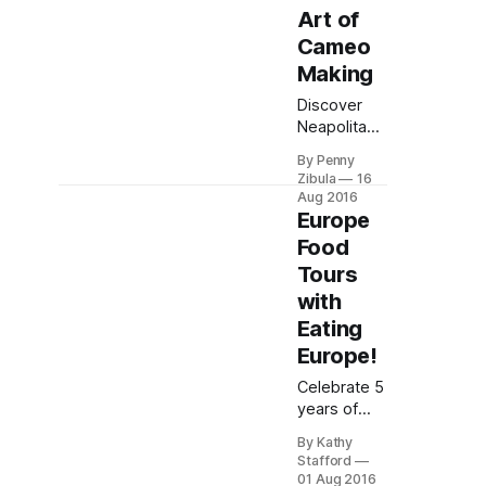
Art of
Cameo
Making
Discover
Neapolitan
artisans
By Penny
crafting
Zibula
16
timeless
Aug 2016
cameos
Europe
with
Food
traditional
Tours
tools.
with
Explore
family
Eating
heritage
Europe!
and hand-
carved
Celebrate 5
artistry in
years of
Naples'
Europe
By Kathy
iconic
food tours!
Stafford
jewelry
Savor iconic
01 Aug 2016