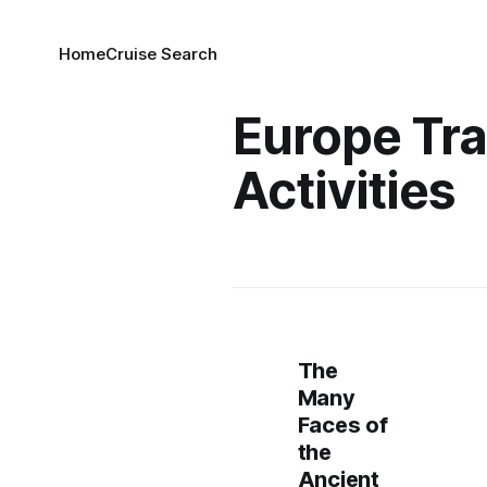
Home
Cruise Search
Europe Tra
Activities
The
Many
Faces of
the
Ancient