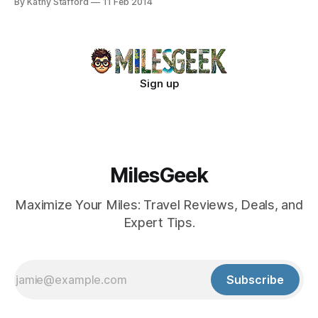
By Kathy Stafford
11 Feb 2014
Sign up
MilesGeek
Maximize Your Miles: Travel Reviews, Deals, and
Expert Tips.
Subscribe