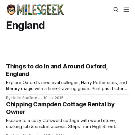
England
Things to do In and Around Oxford,
England
Explore Oxford's medieval colleges, Harry Potter sites, and
literary magic with a time-traveling guide. Punt past history
or sip tea where legends wrote.
By Hollin Stafford
10 Jul 2015
Chipping Campden Cottage Rental by
Owner
Escape to a cozy Cotswold cottage with wood stove,
soaking tub & snicket access. Steps from High Street
shops, walks & hassle-free exploring—no car needed.