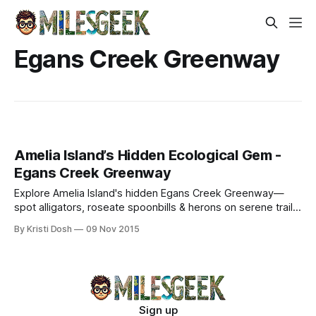
Egans Creek Greenway
Amelia Island’s Hidden Ecological Gem -
Egans Creek Greenway
Explore Amelia Island's hidden Egans Creek Greenway—
spot alligators, roseate spoonbills & herons on serene trails.
Birdwatching tips & wild encounters await.
By Kristi Dosh
09 Nov 2015
Sign up