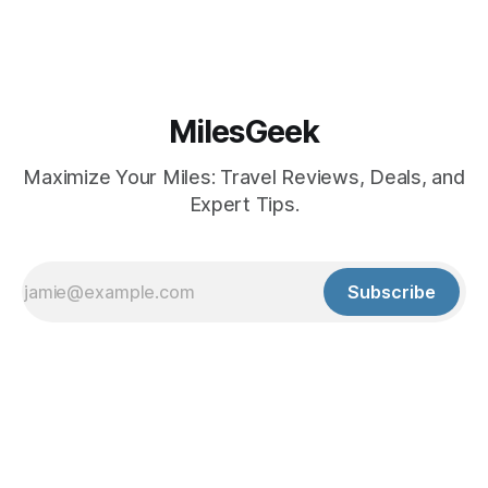
MilesGeek
Maximize Your Miles: Travel Reviews, Deals, and
Expert Tips.
Subscribe