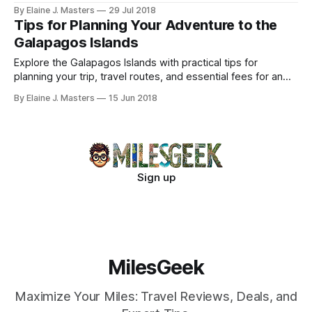
adventures.
By Elaine J. Masters
29 Jul 2018
Tips for Planning Your Adventure to the
Galapagos Islands
Explore the Galapagos Islands with practical tips for
planning your trip, travel routes, and essential fees for an
unforgettable adventure.
By Elaine J. Masters
15 Jun 2018
Sign up
MilesGeek
Maximize Your Miles: Travel Reviews, Deals, and