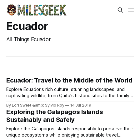
Ecuador
All Things Ecuador
Ecuador: Travel to the Middle of the World
Explore Ecuador's rich culture, stunning landscapes, and
captivating wildlife, from Quito's historic sites to the family-
friendly markets of Otavalo.
By Lori Sweet &amp; Sylvio Roy
14 Jul 2019
Exploring the Galapagos Islands
Sustainably and Safely
Explore the Galapagos Islands responsibly to preserve their
unique ecosystems while enjoying sustainable travel