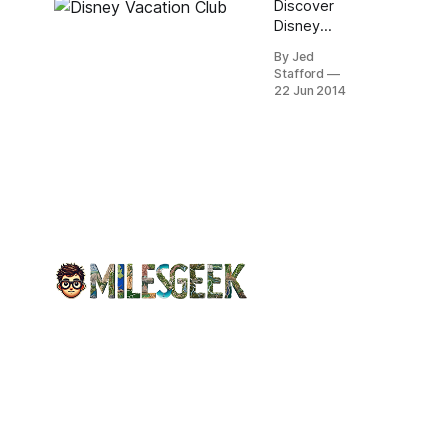
Discover
Kingdom.
Disney
Relax in spa
Vacation
amenities,
By Jed
Club:
Stafford
private
flexible
22 Jun 2014
balconies,
Vacation
and
Points for
fireworks
magical
views.
family stays
at premium
resorts
worldwide,
plus
legendary
Disney
service.