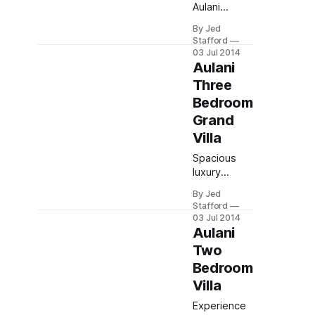
Aulani
Resort, a
By Jed
Top Family
Stafford
Hotel in
03 Jul 2014
Hawaii.
Aulani
Enjoy
Three
endless lazy
Bedroom
rivers,
Grand
Menehune
legends,
Villa
Disney
Spacious
magic, kid-
luxury
friendly
awaits in the
activities &
By Jed
Aulani Grand
spa
Stafford
Villa: sleeps
relaxation.
03 Jul 2014
12
Aulani
comfortably
Two
with full
Bedroom
kitchen,
Villa
private
balcony, and
Experience
in-suite