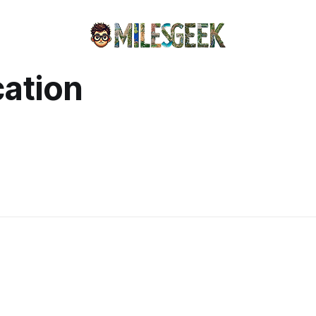
cation
)