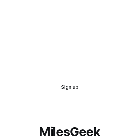
Sign up
MilesGeek