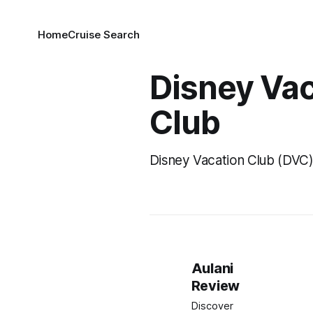
Home
Cruise Search
Disney Va
Club
Disney Vacation Club (DVC
Aulani
Review
Discover