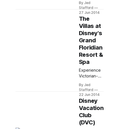
going back.
By Jed
Club
Stafford
Members at
27 Jun 2014
Bay Lake
The
Tower, the
Villas at
Top of the
Disney's
World
Grand
Lounge
offers
Floridian
cocktails,
Resort &
appetizers,
Spa
and
panoramic
Experience
Magic
Victorian-
Kingdom
inspired
By Jed
views from
luxury villas
Stafford
its 16th-
at Disney’s
22 Jun 2014
floor
Grand
Disney
observation
Floridian
Vacation
deck.
Resort with
Club
monorail
(DVC)
access to
Magic