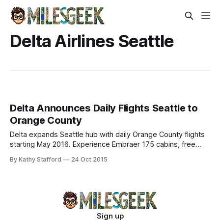
Delta Airlines Seattle
Delta Announces Daily Flights Seattle to
Orange County
Delta expands Seattle hub with daily Orange County flights
starting May 2016. Experience Embraer 175 cabins, free
entertainment—ideal for business & leisure.
By Kathy Stafford
24 Oct 2015
Sign up