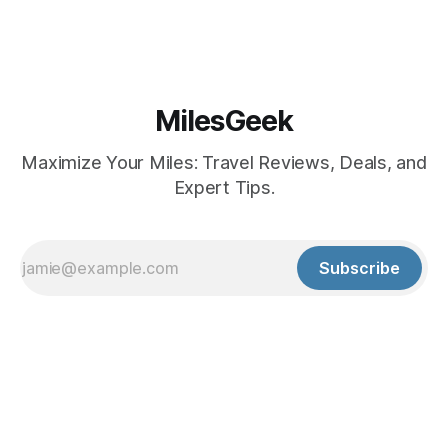
MilesGeek
Maximize Your Miles: Travel Reviews, Deals, and
Expert Tips.
Subscribe