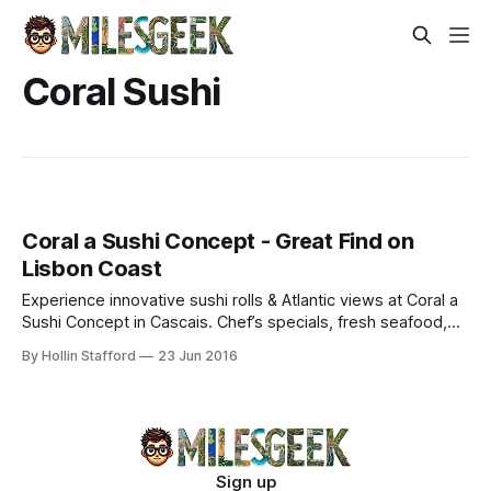
Coral Sushi
Coral a Sushi Concept - Great Find on
Lisbon Coast
Experience innovative sushi rolls & Atlantic views at Coral a
Sushi Concept in Cascais. Chef’s specials, fresh seafood,
and dark ginger-passion fruit desserts.
By Hollin Stafford
23 Jun 2016
Sign up