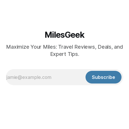
MilesGeek
Maximize Your Miles: Travel Reviews, Deals, and
Expert Tips.
Subscribe