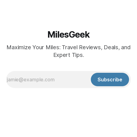
MilesGeek
Maximize Your Miles: Travel Reviews, Deals, and
Expert Tips.
Subscribe