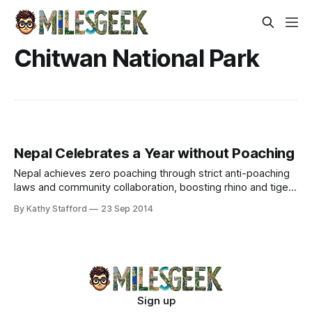
Chitwan National Park
Nepal Celebrates a Year without Poaching
Nepal achieves zero poaching through strict anti-poaching
laws and community collaboration, boosting rhino and tiger
populations in Chitwan National Park.
By Kathy Stafford
23 Sep 2014
Sign up