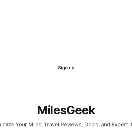
Sign up
MilesGeek
imize Your Miles: Travel Reviews, Deals, and Expert T