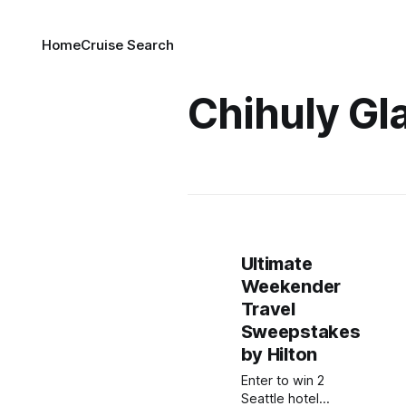
Home
Cruise Search
Chihuly Gl
Ultimate
Weekender
Travel
Sweepstakes
by Hilton
Enter to win 2
Seattle hotel