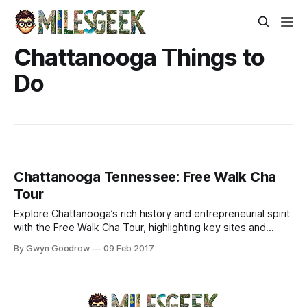
Chattanooga Things to
Do
Chattanooga Tennessee: Free Walk Cha
Tour
Explore Chattanooga’s rich history and entrepreneurial spirit
with the Free Walk Cha Tour, highlighting key sites and
cultural narratives.
By Gwyn Goodrow
09 Feb 2017