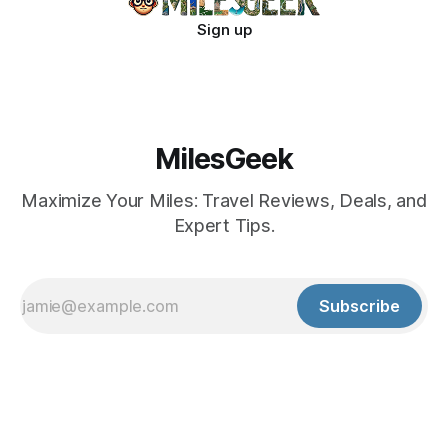
Sign up
MilesGeek
Maximize Your Miles: Travel Reviews, Deals, and
Expert Tips.
Subscribe