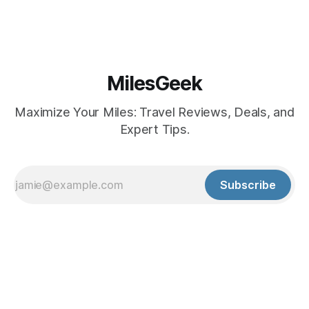
MilesGeek
Maximize Your Miles: Travel Reviews, Deals, and
Expert Tips.
Subscribe