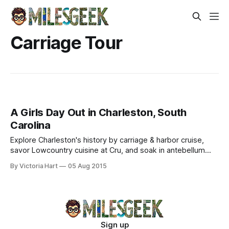
Carriage Tour
A Girls Day Out in Charleston, South
Carolina
Explore Charleston's history by carriage & harbor cruise,
savor Lowcountry cuisine at Cru, and soak in antebellum
charm.
By Victoria Hart
05 Aug 2015
Sign up