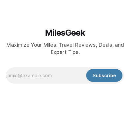
MilesGeek
Maximize Your Miles: Travel Reviews, Deals, and
Expert Tips.
Subscribe