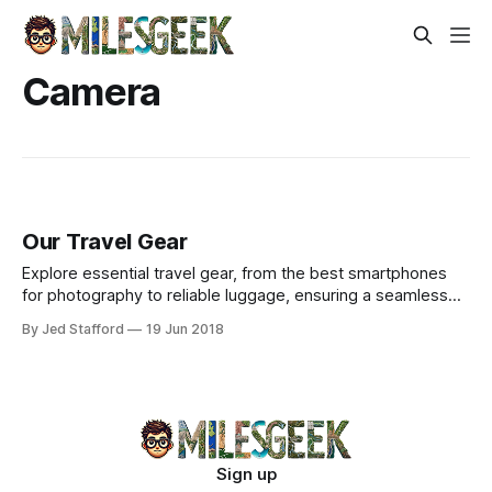
Camera
Our Travel Gear
Explore essential travel gear, from the best smartphones
for photography to reliable luggage, ensuring a seamless
experience on your adventures.
By Jed Stafford
19 Jun 2018
Sign up