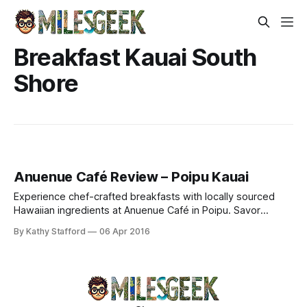
Breakfast Kauai South
Shore
Anuenue Café Review – Poipu Kauai
Experience chef-crafted breakfasts with locally sourced
Hawaiian ingredients at Anuenue Café in Poipu. Savor
pumpkin pancakes, taro Benedicts & Michelle's coconut
By Kathy Stafford
06 Apr 2016
macaroons.