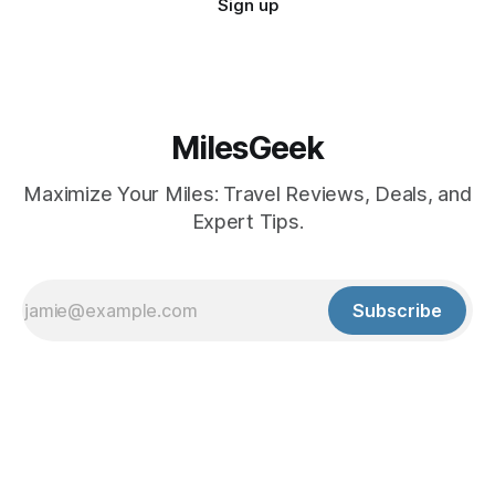
Sign up
MilesGeek
Maximize Your Miles: Travel Reviews, Deals, and
Expert Tips.
Subscribe