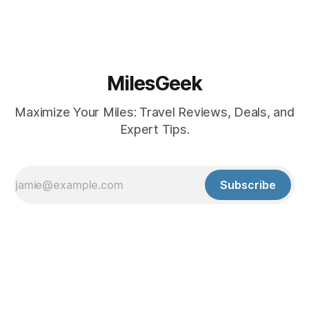
MilesGeek
Maximize Your Miles: Travel Reviews, Deals, and
Expert Tips.
Subscribe