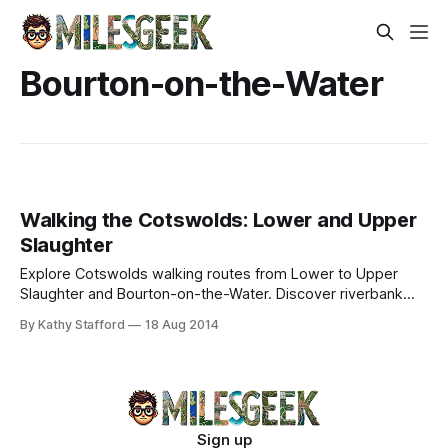
Bourton-on-the-Water
Walking the Cotswolds: Lower and Upper
Slaughter
Explore Cotswolds walking routes from Lower to Upper
Slaughter and Bourton-on-the-Water. Discover riverbank
trails, spring lambs, historic mills, and scenic stone bridges
By Kathy Stafford
18 Aug 2014
along Warden’s Way.
Sign up