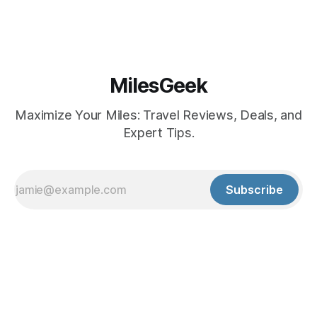
MilesGeek
Maximize Your Miles: Travel Reviews, Deals, and
Expert Tips.
Subscribe