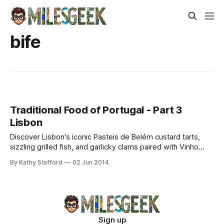
bife
Traditional Food of Portugal - Part 3
Lisbon
Discover Lisbon's iconic Pasteis de Belém custard tarts,
sizzling grilled fish, and garlicky clams paired with Vinho
Verde. Taste authentic seaside flavors.
By Kathy Stafford
02 Jun 2014
Sign up