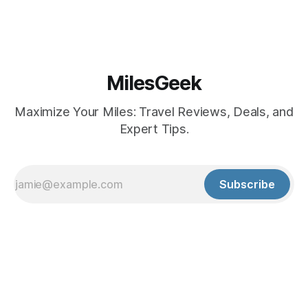
MilesGeek
Maximize Your Miles: Travel Reviews, Deals, and
Expert Tips.
Subscribe