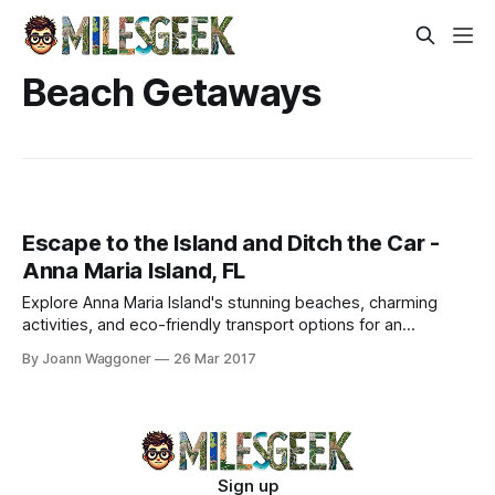
Beach Getaways
Escape to the Island and Ditch the Car -
Anna Maria Island, FL
Explore Anna Maria Island's stunning beaches, charming
activities, and eco-friendly transport options for an
unforgettable tropical getaway.
By Joann Waggoner
26 Mar 2017
Sign up